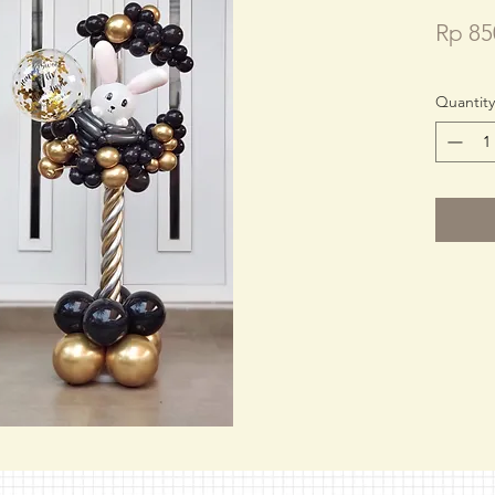
Rp 85
Quantity