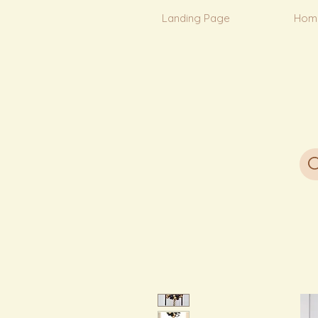
Landing Page
Hom