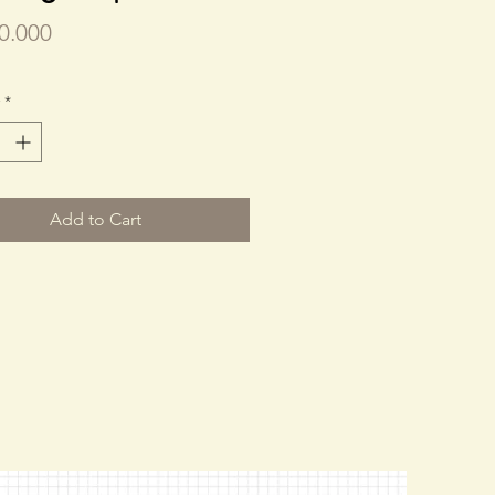
Price
0.000
*
Add to Cart