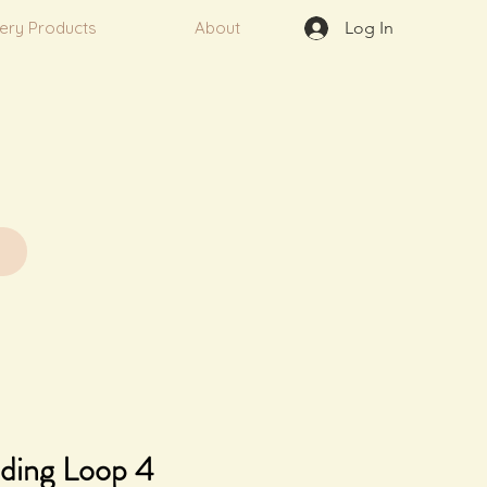
very Products
About
Log In
ding Loop 4