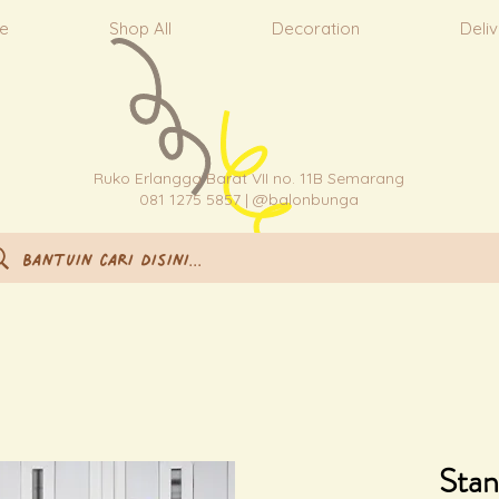
e
Shop All
Decoration
Deli
Ruko Erlangga Barat VII no. 11B Semarang
081 1275 5857 | @balonbunga
Stan