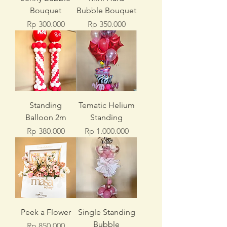
Bouquet
Bubble Bouquet
Price
Price
Rp 300.000
Rp 350.000
Standing
Tematic Helium
Balloon 2m
Standing
Price
Price
Rp 380.000
Rp 1.000.000
Peek a Flower
Single Standing
Bubble
Price
Rp 850.000