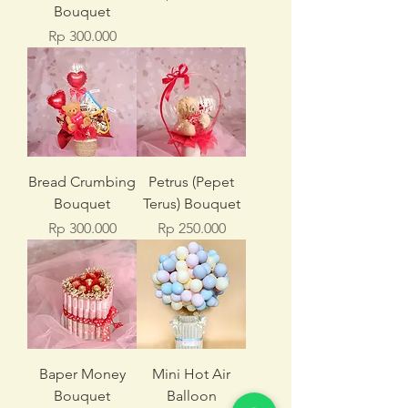
Bouquet
Price
Rp 300.000
Bread Crumbing
Petrus (Pepet
Bouquet
Terus) Bouquet
Price
Price
Rp 300.000
Rp 250.000
Baper Money
Mini Hot Air
Bouquet
Balloon