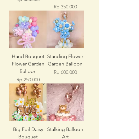
Price
Rp 350.000
Hand Bouquet
Standing Flower
Flower Garden
Garden Balloon
Balloon
Price
Rp 600.000
Price
Rp 250.000
Big Foil Daisy
Stalking Balloon
Bouquet
Art