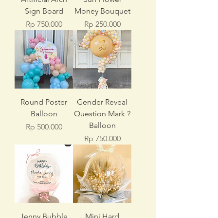
Sign Board
Money Bouquet
Price
Price
Rp 750.000
Rp 250.000
Round Poster
Gender Reveal
Balloon
Question Mark ?
Balloon
Price
Rp 500.000
Price
Rp 750.000
Jenny Bubble
Mini Hard