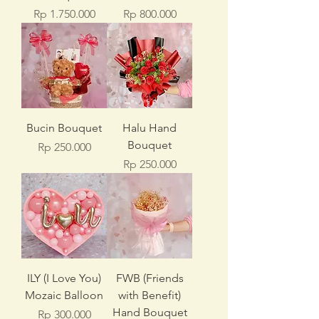
Price
Price
Rp 1.750.000
Rp 800.000
Bucin Bouquet
Halu Hand
Bouquet
Price
Rp 250.000
Price
Rp 250.000
ILY (I Love You)
FWB (Friends
Mozaic Balloon
with Benefit)
Hand Bouquet
Price
Rp 300.000