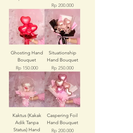
Price
Rp 200.000
Ghosting Hand
Situationship
Bouquet
Hand Bouquet
Price
Price
Rp 150.000
Rp 250.000
Kaktus (Kakak
Caspering Foil
Adik Tanpa
Hand Bouquet
Status) Hand
Price
Rp 200.000