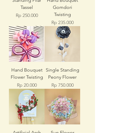
Standing Pilar
Hand Bouquet
Tassel
Gomdori
Twisting
Price
Rp 250.000
Price
Rp 235.000
Hand Bouquet
Single Standing
Flower Twisting
Peony Flower
Price
Price
Rp 20.000
Rp 750.000
Artificial Arch
Sun Flower