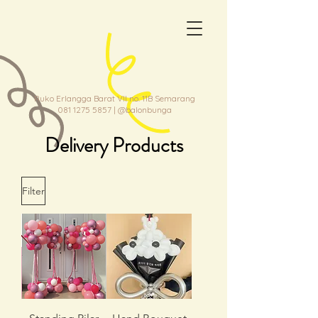
Ruko Erlangga Barat VII no. 11B Semarang
081 1275 5857
| @balonbunga
Delivery Products
Filter