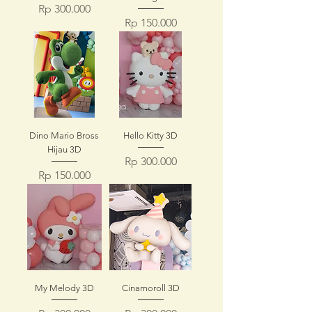
Price
Rp 300.000
Price
Rp 150.000
Dino Mario Bross
Hello Kitty 3D
Hijau 3D
Price
Rp 300.000
Price
Rp 150.000
My Melody 3D
Cinamoroll 3D