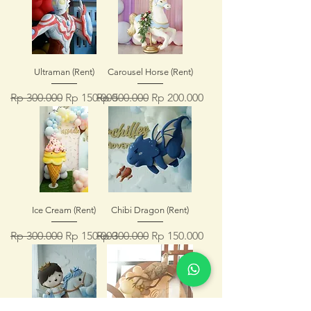
Ultraman (Rent)
Carousel Horse (Rent)
Regular Price
Sale Price
Regular Price
Sale Price
Rp 300.000
Rp 150.000
Rp 500.000
Rp 200.000
Ice Cream (Rent)
Chibi Dragon (Rent)
Regular Price
Sale Price
Regular Price
Sale Price
Rp 300.000
Rp 150.000
Rp 300.000
Rp 150.000