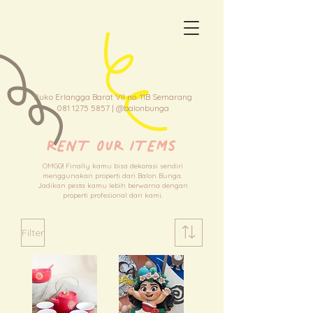
Ruko Erlangga Barat VII no. 11B Semarang
081 1275 5857
| @balonbunga
RENT OUR ITEMS
OMGG!! Finally kamu bisa dekorasi sendiri
menggunakan properti dari Balon Bunga.
Jadikan pesta kamu lebih berwarna dengan
properti profesional dari kami.
Filter