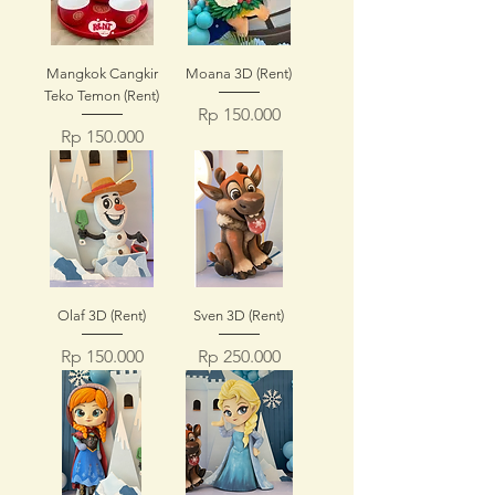
Mangkok Cangkir
Moana 3D (Rent)
Teko Temon (Rent)
Price
Rp 150.000
Price
Rp 150.000
Olaf 3D (Rent)
Sven 3D (Rent)
Price
Price
Rp 150.000
Rp 250.000