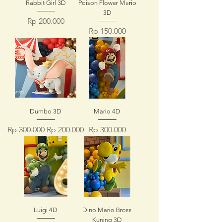
Rabbit Girl 3D
Poison Flower Mario
3D
Price
Rp 200.000
Price
Rp 150.000
Dumbo 3D
Mario 4D
Regular Price
Sale Price
Price
Rp 300.000
Rp 200.000
Rp 300.000
Luigi 4D
Dino Mario Bross
Kuning 3D