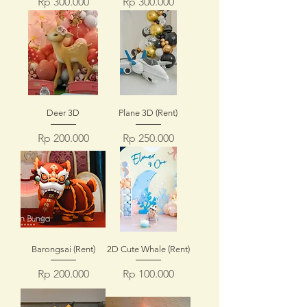
Price
Price
Rp 300.000
Rp 300.000
Deer 3D
Plane 3D (Rent)
Price
Price
Rp 200.000
Rp 250.000
Barongsai (Rent)
2D Cute Whale (Rent)
Price
Price
Rp 200.000
Rp 100.000