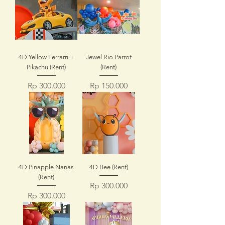
4D Yellow Ferrarri +
Jewel Rio Parrot
Pikachu (Rent)
(Rent)
Price
Price
Rp 300.000
Rp 150.000
4D Pinapple Nanas
4D Bee (Rent)
(Rent)
Price
Rp 300.000
Price
Rp 300.000