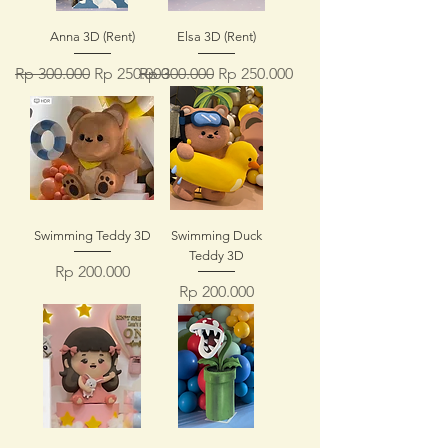
Anna 3D (Rent)
Elsa 3D (Rent)
Regular Price
Sale Price
Regular Price
Sale Price
Rp 300.000
Rp 250.000
Rp 300.000
Rp 250.000
Swimming Teddy 3D
Swimming Duck
Teddy 3D
Price
Rp 200.000
Price
Rp 200.000