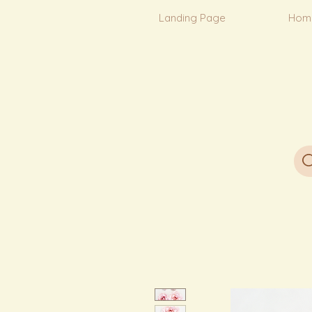
Landing Page
Hom