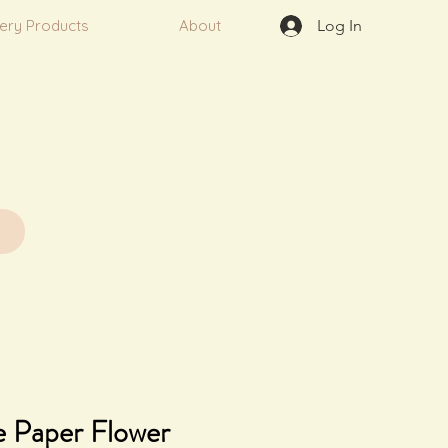
very Products
About
Log In
 Paper Flower