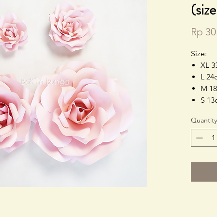
(siz
Rp 30
Size:
XL 3
L 24
M 18
S 13
Quantity