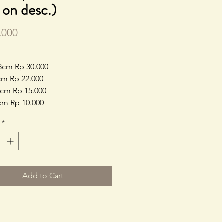
e on desc.)
Price
.000
3cm Rp 30.000
cm Rp 22.000
cm Rp 15.000
cm Rp 10.000
*
Add to Cart