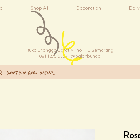
e
Shop All
Decoration
Deli
Ruko Erlangga Barat VII no. 11B Semarang
081 1275 5857 | @balonbunga
Rose