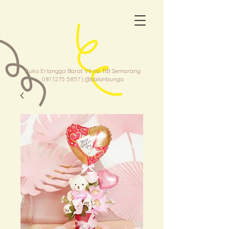
Ruko Erlangga Barat VII no. 11B Semarang
081 1275 5857
| @balonbunga