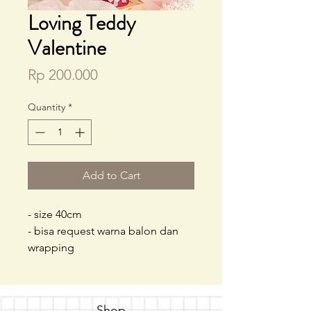
Loving Teddy
Valentine
Price
Rp 200.000
Quantity
*
Add to Cart
- size 40cm
- bisa request warna balon dan
wrapping
Shop