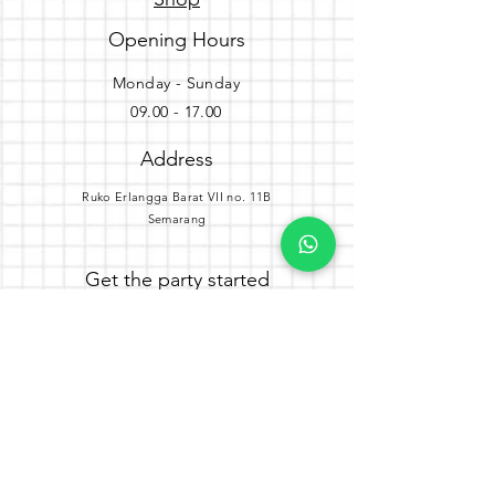
Opening Hours
Monday - Sunday
09.00 - 17.00
Address
Ruko Erlangga Barat VII no. 11B
Semarang
Get the party started
Join our newsletter
Subscribe Now