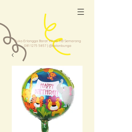
Ruko Erlangga Barat VII no. 11B Semarang
081 1275 5857
| @balonbunga