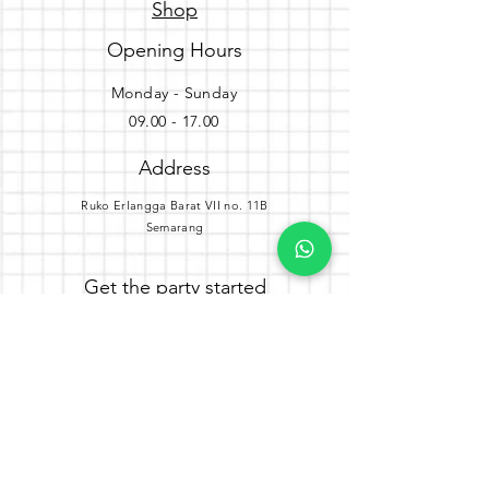
Shop
Opening Hours
Monday - Sunday
09.00 - 17.00
Address
Ruko Erlangga Barat VII no. 11B
Semarang
Get the party started
Join our newsletter
Subscribe Now