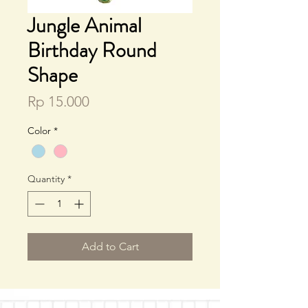
Jungle Animal
Birthday Round
Shape
Price
Rp 15.000
Color
*
Quantity
*
Add to Cart