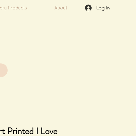
very Products
About
Log In
t Printed I Love