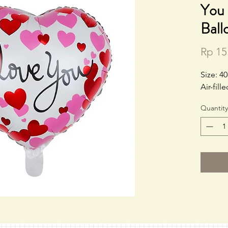
You 
Ball
Rp 15
Size: 4
Air-fil
Quantity