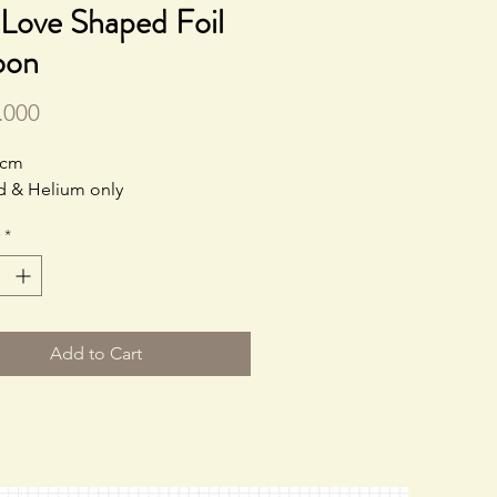
Love Shaped Foil
oon
Price
.000
0cm
led & Helium only
*
Add to Cart