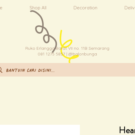
e
Shop All
Decoration
Deli
Ruko Erlangga Barat VII no. 11B Semarang
081 1275 5857 | @balonbunga
Hear