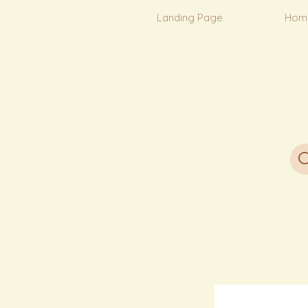
Landing Page
Hom