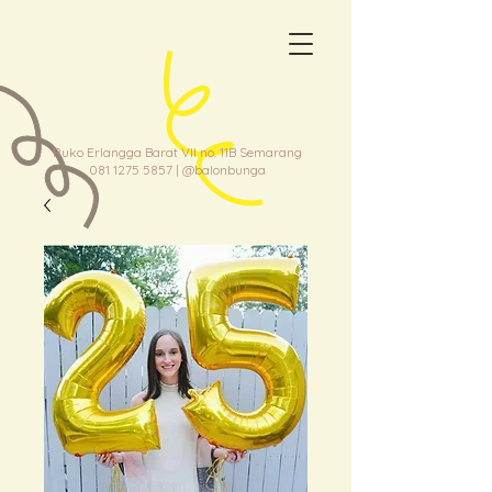
Ruko Erlangga Barat VII no. 11B Semarang
081 1275 5857
| @balonbunga