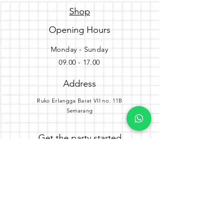
Shop
Opening Hours
Monday - Sunday
09.00 - 17.00
Address
Ruko Erlangga Barat VII no. 11B
Semarang
Get the party started
Join our newsletter
Subscribe Now