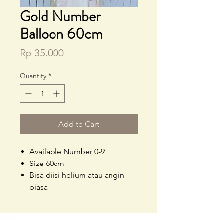
Gold Number
Balloon 60cm
Price
Rp 35.000
Quantity
*
Add to Cart
Available Number 0-9
Size 60cm
Bisa diisi helium atau angin
biasa