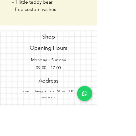
- 1 little teddy bear
- free custom wishes
Shop
Opening Hours
Monday - Sunday
09.00 - 17.00
Address
Ruko Erlangga Barat VII no. 11B
Semarang
Get the party started
Join our newsletter