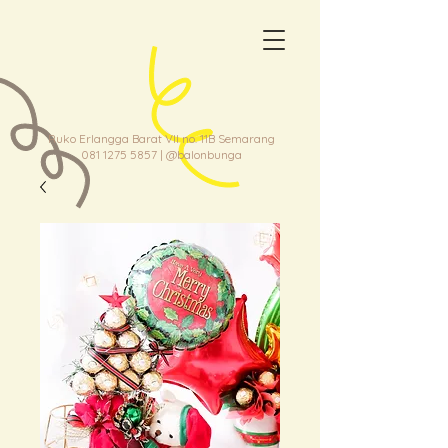
Ruko Erlangga Barat VII no. 11B Semarang
081 1275 5857
| @balonbunga