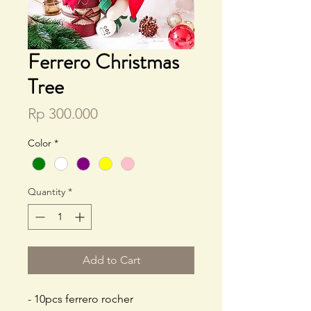
Ferrero Christmas
Tree
Price
Rp 300.000
Color
*
Quantity
*
Add to Cart
- 10pcs ferrero rocher