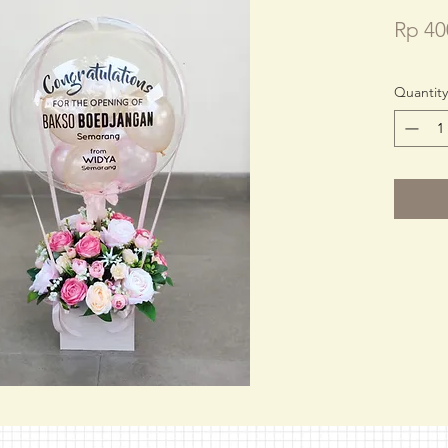
Rp 40
Quantity