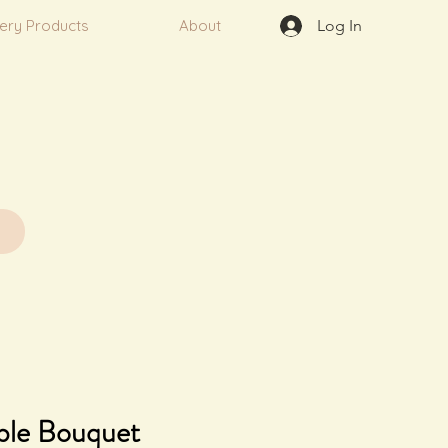
very Products
About
Log In
ble Bouquet