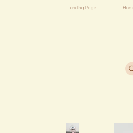
Landing Page
Hom