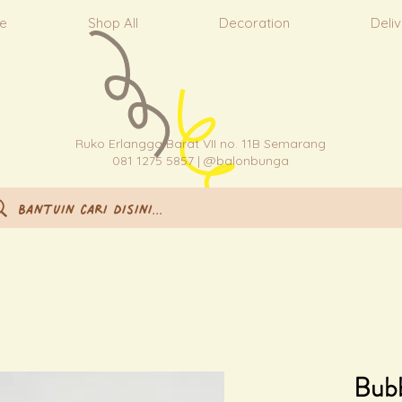
e
Shop All
Decoration
Deli
Ruko Erlangga Barat VII no. 11B Semarang
081 1275 5857 | @balonbunga
Bub