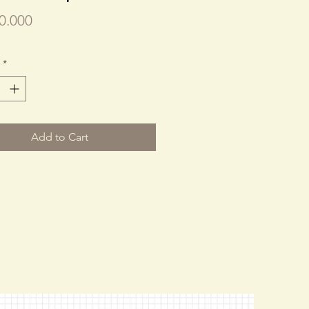
Price
0.000
*
Add to Cart