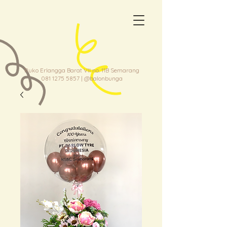
Ruko Erlangga Barat VII no. 11B Semarang
081 1275 5857
| @balonbunga