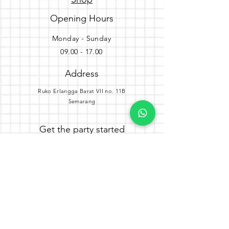
Opening Hours
Monday - Sunday
09.00 - 17.00
Address
Ruko Erlangga Barat VII no. 11B
Semarang
Get the party started
Join our newsletter
Subscribe Now