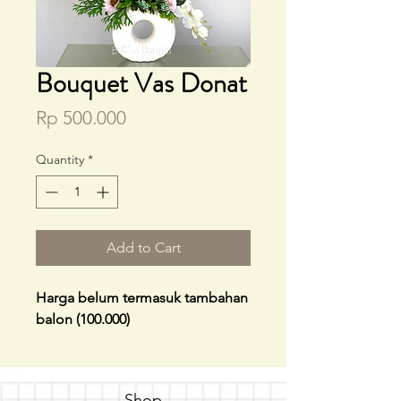
Bouquet Vas Donat
Price
Rp 500.000
Quantity
*
Add to Cart
Harga belum termasuk tambahan
balon (100.000)
Shop