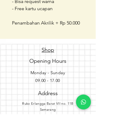
- Bisa request warna
- Free kartu ucapan
Penambahan Akrilik + Rp 50.000
Shop
Opening Hours
Monday - Sunday
09.00 - 17.00
Address
Ruko Erlangga Barat VII no. 11B
Semarang
Get the party started