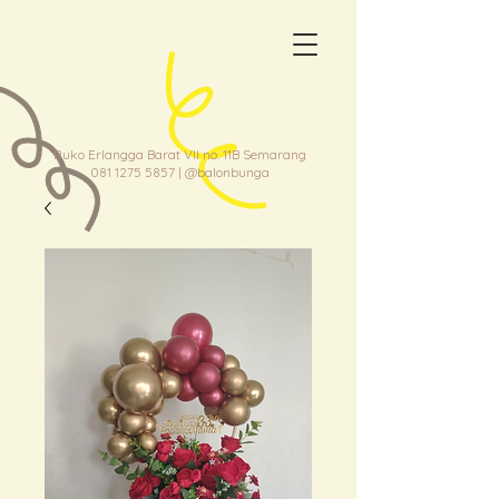
Ruko Erlangga Barat VII no. 11B Semarang
081 1275 5857
| @balonbunga