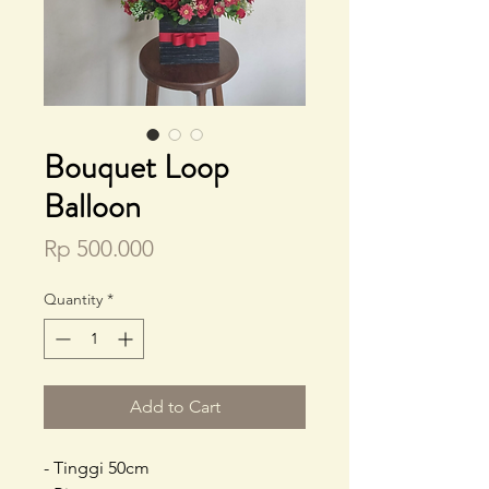
Bouquet Loop
Balloon
Price
Rp 500.000
Quantity
*
Add to Cart
- Tinggi 50cm