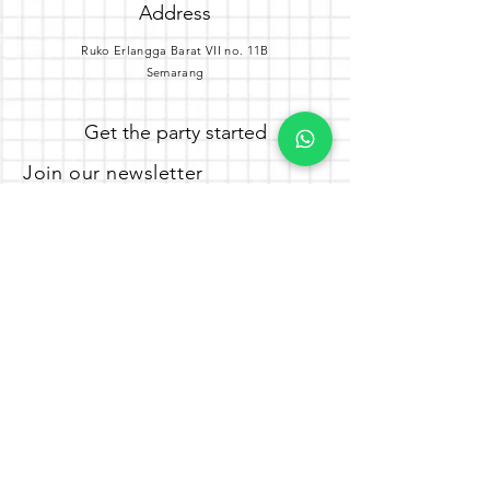
Address
Ruko Erlangga Barat VII no. 11B
Semarang
Get the party started
Join our newsletter
Subscribe Now