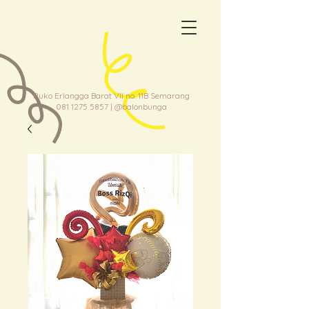
Ruko Erlangga Barat VII no. 11B Semarang
081 1275 5857
| @balonbunga