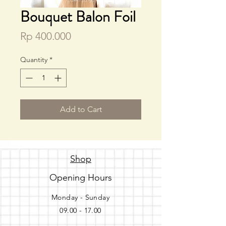
Bouquet Balon Foil
Price
Rp 400.000
Quantity
*
Add to Cart
Shop
Opening Hours
Monday - Sunday
09.00 - 17.00