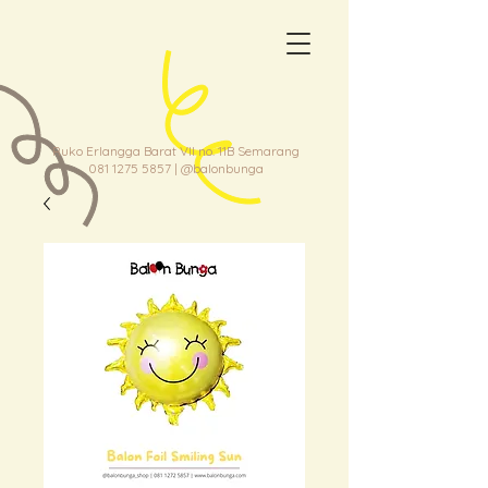
Ruko Erlangga Barat VII no. 11B Semarang
081 1275 5857
| @balonbunga