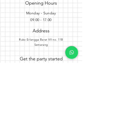
Opening Hours
Monday - Sunday
09.00 - 17.00
Address
Ruko Erlangga Barat VII no. 11B
Semarang
Get the party started
Join our newsletter
Subscribe Now