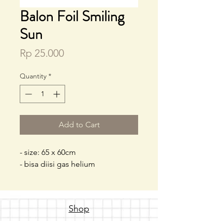
Balon Foil Smiling
Sun
Price
Rp 25.000
Quantity
*
Add to Cart
- size: 65 x 60cm
- bisa diisi gas helium
Shop