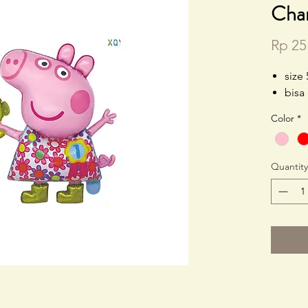
Cha
Rp 25
size
bisa
Color
*
Quantity