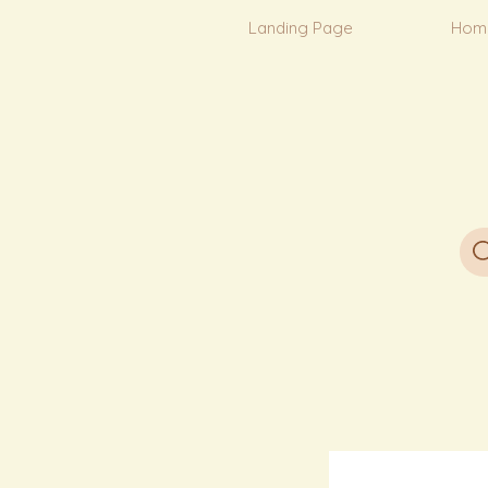
Landing Page
Hom