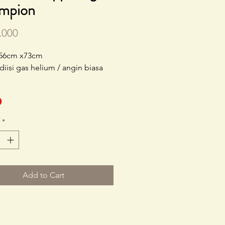
mpion
Price
.000
 56cm x73cm
 diisi gas helium / angin biasa
*
Add to Cart