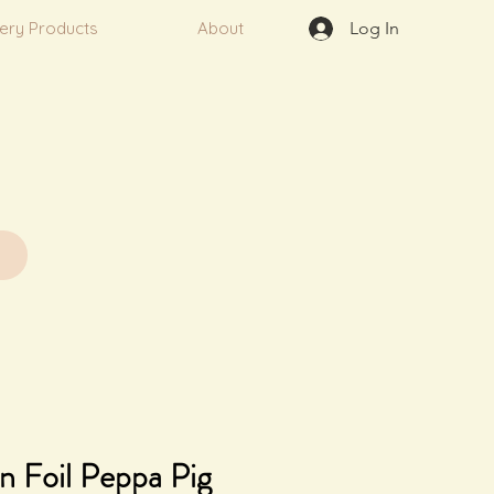
very Products
About
Log In
n Foil Peppa Pig