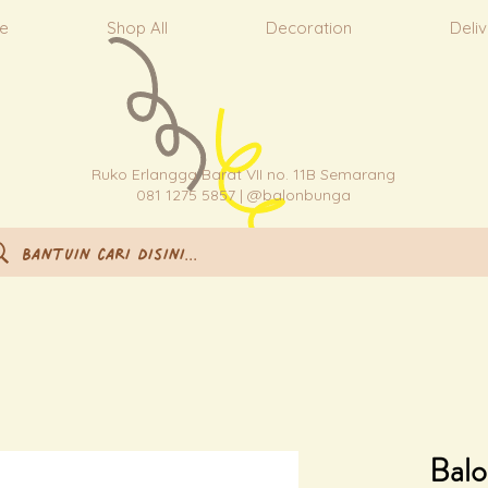
e
Shop All
Decoration
Deli
Ruko Erlangga Barat VII no. 11B Semarang
081 1275 5857 | @balonbunga
Balo