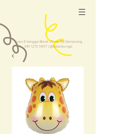
Ruko Erlangga Barat VII no. 11B Semarang
081 1275 5857
| @balonbunga