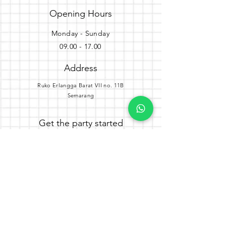
Opening Hours
Monday - Sunday
09.00 - 17.00
Address
Ruko Erlangga Barat VII no. 11B
Semarang
Get the party started
Join our newsletter
Subscribe Now