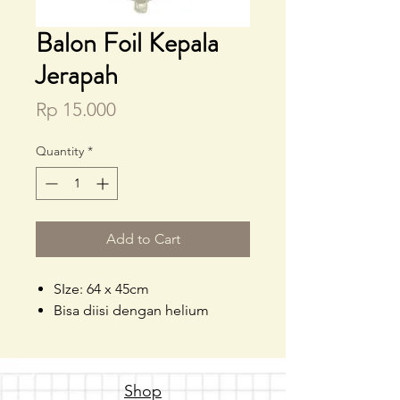
Balon Foil Kepala
Jerapah
Price
Rp 15.000
Quantity
*
Add to Cart
SIze: 64 x 45cm
Bisa diisi dengan helium
Shop