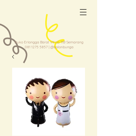
Ruko Erlangga Barat VII no. 11B Semarang
081 1275 5857
| @balonbunga