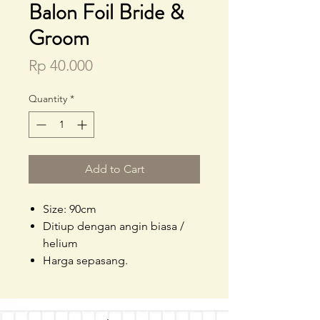
Balon Foil Bride &
Groom
Price
Rp 40.000
Quantity
*
Add to Cart
Size: 90cm
Ditiup dengan angin biasa /
helium
Harga sepasang.