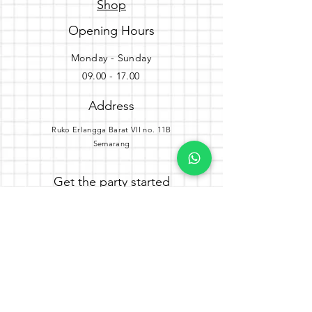
Shop
Opening Hours
Monday - Sunday
09.00 - 17.00
Address
Ruko Erlangga Barat VII no. 11B
Semarang
Get the party started
Join our newsletter
Subscribe Now