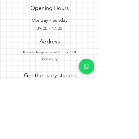
Opening Hours
Monday - Sunday
09.00 - 17.00
Address
Ruko Erlangga Barat VII no. 11B
Semarang
Get the party started
Join our newsletter
Subscribe Now