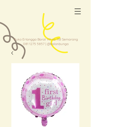
Ruko Erlangga Barat VII no. 11B Semarang
081 1275 5857
| @balonbunga