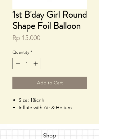
1st B'day Girl Round
Shape Foil Balloon
Price
Rp 15.000
Quantity
*
Add to Cart
Size: 18icnh
Inflate with Air & Helium
Shop