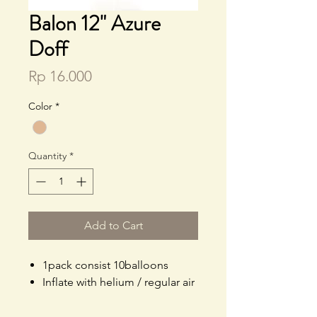
Balon 12" Azure
Doff
Price
Rp 16.000
Color
*
Quantity
*
Add to Cart
1pack consist 10balloons
Inflate with helium / regular air