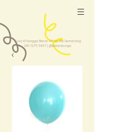
Ruko Erlangga Barat VII no. 11B Semarang
081 1275 5857
| @balonbunga