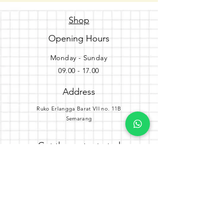
Shop
Opening Hours
Monday - Sunday
09.00 - 17.00
Address
Ruko Erlangga Barat VII no. 11B
Semarang
Get the party started
Join our newsletter
Subscribe Now